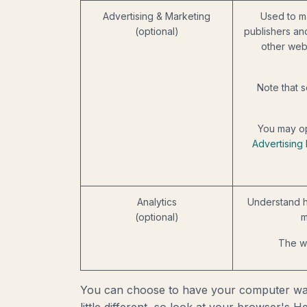
Advertising & Marketing
Used to m
(optional)
publishers an
other web
Note that s
You may op
Advertising 
Analytics
Understand h
(optional)
m
The we
You can choose to have your computer warn 