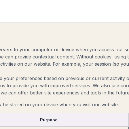
 Roadmap
About
Industries
For Accountants
Cont
 servers to your computer or device when you access our s
 we can provide contextual content. Without cookies, usin
tivities on our website. For example, your session (so you 
d your preferences based on previous or current activity o
s to provide you with improved services. We also use cook
at we can offer better site experiences and tools in the future
y be stored on your device when you visit our website:
Purpose