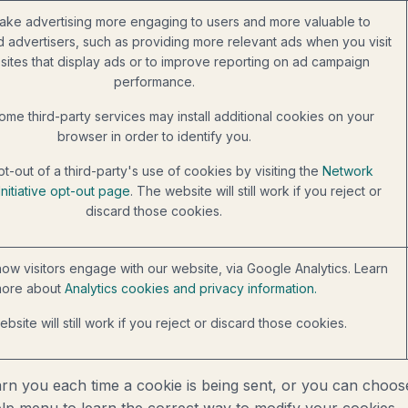
ake advertising more engaging to users and more valuable to
d advertisers, such as providing more relevant ads when you visit
sites that display ads or to improve reporting on ad campaign
performance.
ome third-party services may install additional cookies on your
browser in order to identify you.
t-out of a third-party's use of cookies by visiting the
Network
Initiative opt-out page
. The website will still work if you reject or
discard those cookies.
ow visitors engage with our website, via Google Analytics. Learn
ore about
Analytics cookies and privacy information.
bsite will still work if you reject or discard those cookies.
you each time a cookie is being sent, or you can choose t