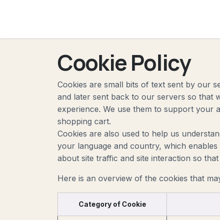
The
Skip to Content
Cookie Policy
Cookies are small bits of text sent by our
and later sent back to our servers so that
experience. We use them to support your ac
shopping cart.
Cookies are also used to help us understan
your language and country, which enables u
about site traffic and site interaction so th
Here is an overview of the cookies that ma
Category of Cookie