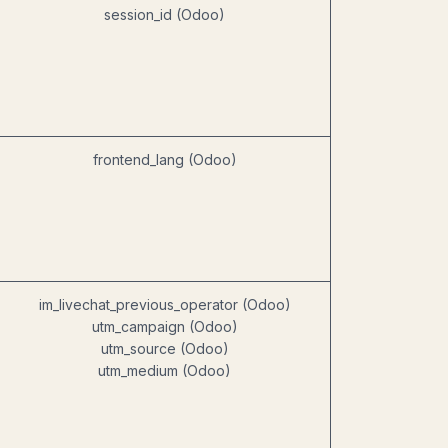
session_id (Odoo)
frontend_lang (Odoo)
im_livechat_previous_operator (Odoo)
utm_campaign (Odoo)
utm_source (Odoo)
utm_medium (Odoo)