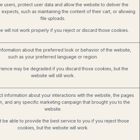
e users, protect user data and allow the website to deliver the
 expects, such as maintaining the content of their cart, or allowing
file uploads.
 will not work properly if you reject or discard those cookies.
formation about the preferred look or behavior of the website,
such as your preferred language or region.
ience may be degraded if you discard those cookies, but the
website will still work.
ct information about your interactions with the website, the pages
, and any specific marketing campaign that brought you to the
website.
be able to provide the best service to you if you reject those
cookies, but the website will work.