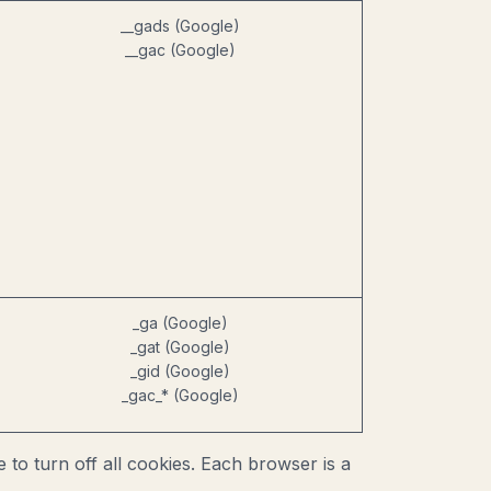
__gads (Google)
__gac (Google)
_ga (Google)
_gat (Google)
_gid (Google)
_gac_* (Google)
o turn off all cookies. Each browser is a