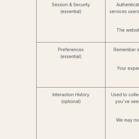
Session & Security
Authenticat
(essential)
services users
The website
Preferences
Remember in
(essential)
Your exper
Interaction History
Used to colle
(optional)
you've seen
We may not 