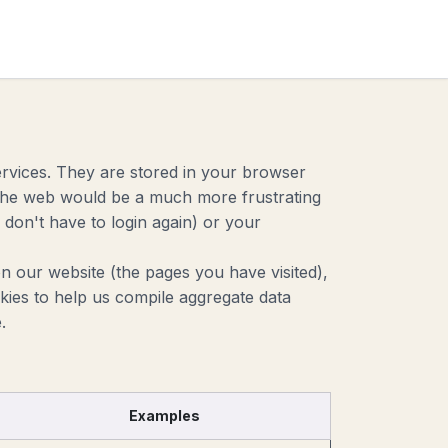
act
ervices. They are stored in your browser
g the web would be a much more frustrating
don't have to login again) or your
n our website (the pages you have visited),
ies to help us compile aggregate data
.
Examples