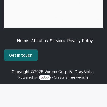
Home
About us
Services
Privacy Policy
Get in touch
Copyright ©2026 Vooma Corp t/a GrayMatta
Powered by
- Create a
free website