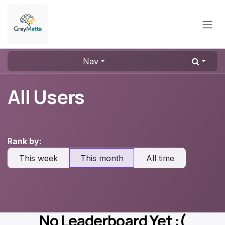
Skip to Content
Nav
All Users
Rank by:
This week
This month
All time
No Leaderboard Yet :(